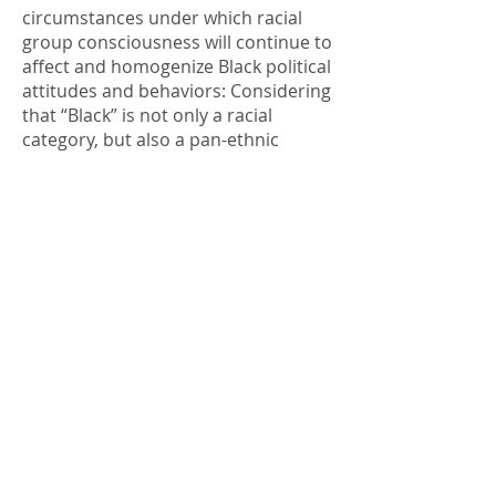
circumstances under which racial
group consciousness will continue to
affect and homogenize Black political
attitudes and behaviors: Considering
that “Black” is not only a racial
category, but also a pan-ethnic
group, do African Americans and
Black immigrants have similar levels
of group consciousness?
Considering the fact that racialized
experiences and immigration are
often gendered, is there gender gap
in racial group consciousness? Does
group consciousness have a similar
effect for Blacks across ethnic lines,
gender and policy domains? Does a
non-American ethnicity preclude a
sense of group consciousness?
Considering that policies like the
death penalty are racialized and/or