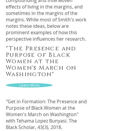
compounding and interwoven
effects of living in the margins, and
sometimes in the margins of the
margins. While most of Smith's work
notes these ideas, below are
prominent examples of how this
perspective influences her research.
"The Presence and
Purpose of Black
Women at the
Women's March on
Washington"
Learn More
"Get in Formation: The Presence and
Purpose of Black Women at the
Women's March on Washington"
with Tehama Lopez Bunyasi. The
Black Scholar, 43(3), 2018.