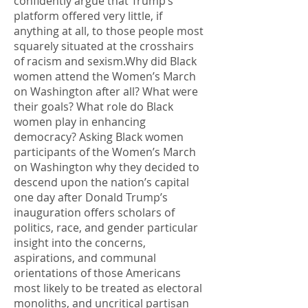
confidently argue that Trump’s
platform offered very little, if
anything at all, to those people most
squarely situated at the crosshairs
of racism and sexism.Why did Black
women attend the Women’s March
on Washington after all? What were
their goals? What role do Black
women play in enhancing
democracy? Asking Black women
participants of the Women’s March
on Washington why they decided to
descend upon the nation’s capital
one day after Donald Trump’s
inauguration offers scholars of
politics, race, and gender particular
insight into the concerns,
aspirations, and communal
orientations of those Americans
most likely to be treated as electoral
monoliths, and uncritical partisan