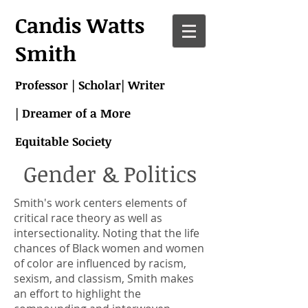
Candis Watts
Smith
Professor | Scholar| Writer
| Dreamer of a More
Equitable Society
Gender & Politics
Smith's work centers elements of
critical race theory as well as
intersectionality. Noting that the life
chances of Black women and women
of color are influenced by racism,
sexism, and classism, Smith makes
an effort to highlight the