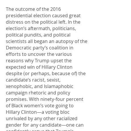
The outcome of the 2016
presidential election caused great
distress on the political left. In the
election’s aftermath, politicians,
political pundits, and political
scientists all began an autopsy of the
Democratic party’s coalition in
efforts to uncover the various
reasons why Trump upset the
expected win of Hillary Clinton
despite (or perhaps, because of) the
candidate’s racist, sexist,
xenophobic, and Islamaphobic
campaign rhetoric and policy
promises. With ninety-four percent
of Black women’s vote going to
Hillary Clinton—a voting bloc
unrivaled by any other racialized
gender for any candidate—one can