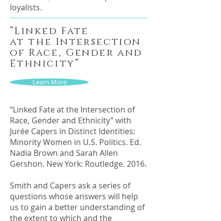
loyalists.
“Linked Fate
at the Intersection
of Race, Gender and
Ethnicity”
Learn More
“Linked Fate at the Intersection of
Race, Gender and Ethnicity” with
Jurée Capers in Distinct Identities:
Minority Women in U.S. Politics. Ed.
Nadia Brown and Sarah Allen
Gershon. New York: Routledge. 2016.
Smith and Capers ask a series of
questions whose answers will help
us to gain a better understanding of
the extent to which and the